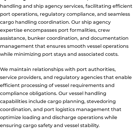
handling and ship agency services, facilitating efficient
port operations, regulatory compliance, and seamless
cargo handling coordination. Our ship agency
expertise encompasses port formalities, crew
assistance, bunker coordination, and documentation
management that ensures smooth vessel operations
while minimizing port stays and associated costs.
We maintain relationships with port authorities,
service providers, and regulatory agencies that enable
efficient processing of vessel requirements and
compliance obligations. Our vessel handling
capabilities include cargo planning, stevedoring
coordination, and port logistics management that
optimize loading and discharge operations while
ensuring cargo safety and vessel stability.