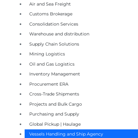
Air and Sea Freight
Customs Brokerage
Consolidation Services
Warehouse and distribution
Supply Chain Solutions
Mining Logistics
Oil and Gas Logistics
Inventory Management
Procurement ERA
Cross-Trade Shipments
Projects and Bulk Cargo
Purchasing and Supply
Global Pickup | Haulage
Vessels Handling and Ship Agency