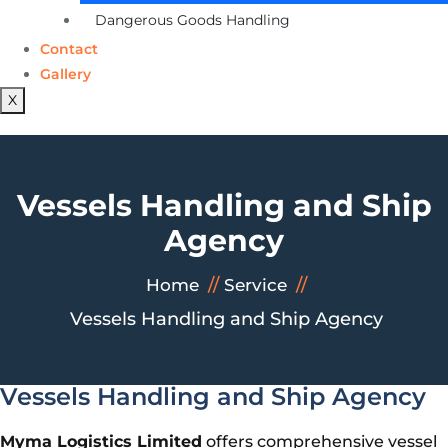
Dangerous Goods Handling
Contact
Gallery
X
Vessels Handling and Ship
Agency
Home
Service
Vessels Handling and Ship Agency
Vessels Handling and Ship Agency
Myma Logistics Limited
offers comprehensive vessel