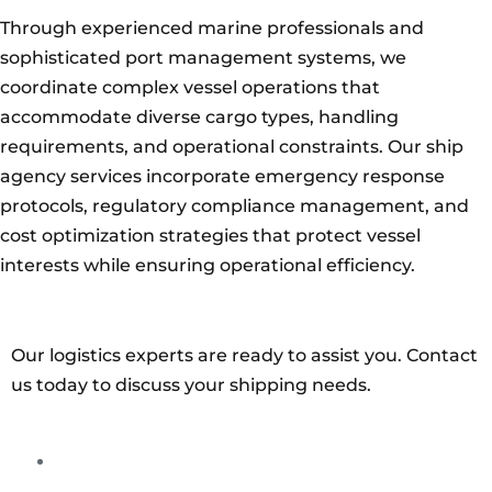
Through experienced marine professionals and
sophisticated port management systems, we
coordinate complex vessel operations that
accommodate diverse cargo types, handling
requirements, and operational constraints. Our ship
agency services incorporate emergency response
protocols, regulatory compliance management, and
cost optimization strategies that protect vessel
interests while ensuring operational efficiency.
Our logistics experts are ready to assist you. Contact
us today to discuss your shipping needs.