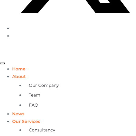
Home
About
Our Company
Team
FAQ
News
Our Services
Consultancy