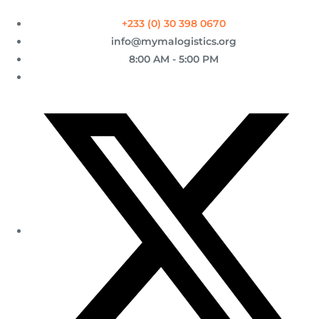
+233 (0) 30 398 0670
info@mymalogistics.org
8:00 AM - 5:00 PM