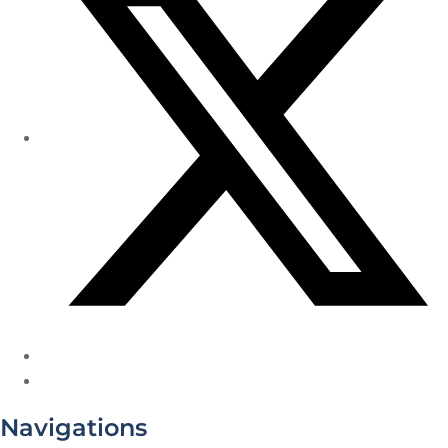
Navigations