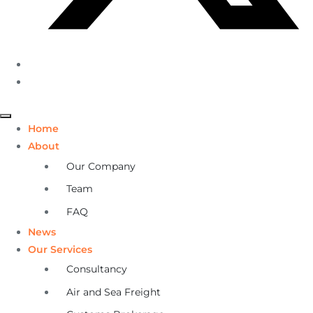
Home
About
Our Company
Team
FAQ
News
Our Services
Consultancy
Air and Sea Freight