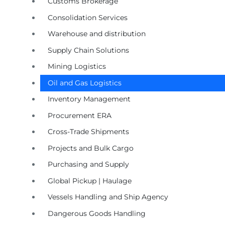
Customs Brokerage
Consolidation Services
Warehouse and distribution
Supply Chain Solutions
Mining Logistics
Oil and Gas Logistics
Inventory Management
Procurement ERA
Cross-Trade Shipments
Projects and Bulk Cargo
Purchasing and Supply
Global Pickup | Haulage
Vessels Handling and Ship Agency
Dangerous Goods Handling