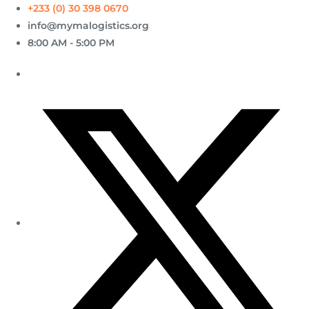
+233 (0) 30 398 0670
info@mymalogistics.org
8:00 AM - 5:00 PM