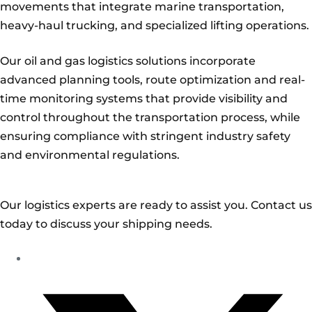
movements that integrate marine transportation,
heavy-haul trucking, and specialized lifting operations.
Our oil and gas logistics solutions incorporate
advanced planning tools, route optimization and real-
time monitoring systems that provide visibility and
control throughout the transportation process, while
ensuring compliance with stringent industry safety
and environmental regulations.
Our logistics experts are ready to assist you. Contact us
today to discuss your shipping needs.