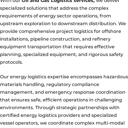
With our
Oil and Gas Logistics services,
we deliver
specialized solutions that address the complex
requirements of energy sector operations, from
upstream exploration to downstream distribution. We
provide comprehensive project logistics for offshore
installations, pipeline construction, and refinery
equipment transportation that requires effective
planning, specialized equipment, and rigorous safety
protocols.
Our energy logistics expertise encompasses hazardous
materials handling, regulatory compliance
management, and emergency response coordination
that ensures safe, efficient operations in challenging
environments. Through strategic partnerships with
certified energy logistics providers and specialized
vessel operators, we coordinate complex multi-modal