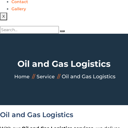
Contact
Gallery
X
Oil and Gas Logistics
Oil and Gas Logistics
Home
Service
Oil and Gas Logistics