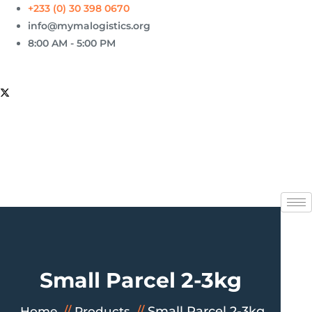
+233 (0) 30 398 0670
info@mymalogistics.org
8:00 AM - 5:00 PM
Small Parcel 2-3kg
Small Parcel 2-3kg
Home
Products