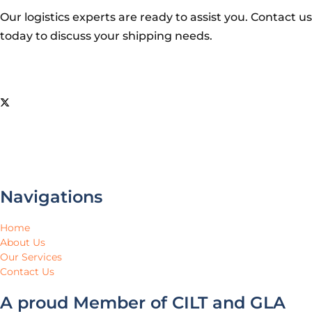
Our logistics experts are ready to assist you. Contact us
today to discuss your shipping needs.
Navigations
Home
About Us
Our Services
Contact Us
A proud Member of CILT and GLA