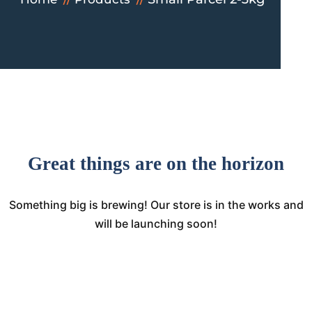
Great things are on the horizon
Something big is brewing! Our store is in the works and
will be launching soon!